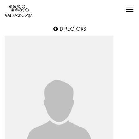
DIRECTORS