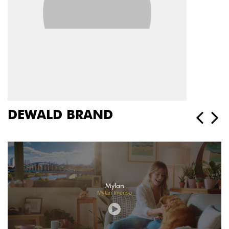
DEWALD BRAND
Mylan
Mylan Imensa