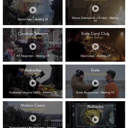
Kinopravda
Diners Dobrodošli u D klub - Making
Diners App - Making Of
Of
Croatian Telecom
Erste Card Club
Bruno Anković
Igor Šeregi
HT Nogomet - Making Of
Stari Lisac - Making Of
Podravka
Erste
Marko Đilas
Thor Saevarsson
Podravka Vegeta 100% - Making Of
Erste Budućnost - Making Of
Molson Coors
Podravka
Thor Saevarsson
Marko Đilas
Staropramen Life your way - Making