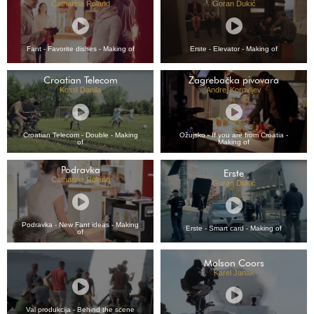
Catharina Roland
Goran Dukić
Fant - Favorite dishes - Making of
Erste - Elevator - Making of
Croatian Telecom
Zagrebačka pivovara
Kostil Danila
Andrej Korovljev
Croatian Telecom - Double - Making
Ožujsko - If you are from Croatia -
of
Making of
Podravka
Erste
Catharina Roland
Goran Dukić
Podravka - New Fant ideas - Making
Erste - Smart card - Making of
of
Molson Coors
Karel Janak
Val produkcija - Behind the scene