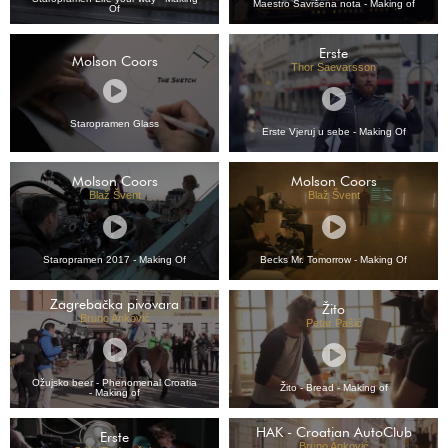
Maestro Savršena nota - Making of
Of
Erste
Molson Coors
Thor Saevarsson
Staropramen Glass
Erste Vjeruj u sebe - Making Of
Molson Coors
Molson Coors
Blaž Švent
Blaž Švent
Staropramen 2017 - Making Of
Becks Mr. Tomorrow - Making Of
Zagrebačka pivovara
Žito
Bruno Anković
Petar Pašić
Ožujsko beer - Phenomenal Croatia
Žito - Bread - Making of
- Making of
HAK - Croatian AutoClub
Erste
Bruno Anković