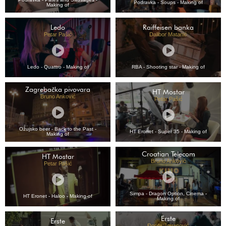
Podravka - Soups - Making of
Making of
Ledo
Raiffeisen banka
Petar Pašić
Dalibor Matanić
Ledo - Quattro - Making of
RBA - Shooting star - Making of
Zagrebačka pivovara
HT Mostar
Bruno Anković
Petar Pašić
Ožujsko beer - Back to the Past -
HT Eronet - Super 35 - Making of
Making of
Croatian Telecom
HT Mostar
Bruno Anković
Petar Pašić
Simpa - Dragon Option, Cinema -
HT Eronet - Haloo - Making-of
Making of
Erste
Erste
Đorđe Jovanović