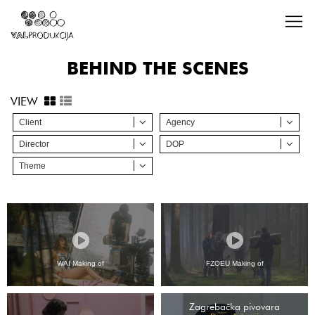
BEHIND THE SCENES
VIEW
Client
Agency
Director
DOP
Theme
WAI Making of
FZOEU Making of
Zagrebačka pivovara