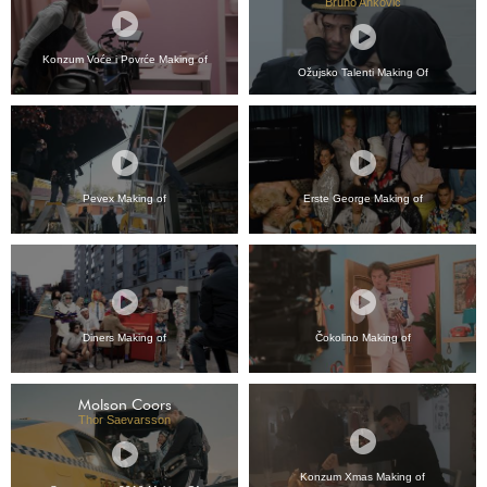
Bruno Anković
Konzum Voće i Povrće Making of
Ožujsko Talenti Making Of
Pevex Making of
Erste George Making of
Diners Making of
Čokolino Making of
Molson Coors
Thor Saevarsson
Konzum Xmas Making of