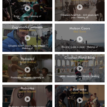
Sašo Podgoršek
Croatian AutoClub - 110 years with
Erste - Labor - Making of
you - Making of
Zagrebačka pivovara
Molson Coors
Bruno Anković
Blaž Švent
Ožujsko beer - State, City, Village -
Beck's - Less is more - Making of
Making of
Croatian Postal Bank
Podravka
Dalibor Matanić
Dalibor Matanić
HPB - Hrvatko, Cash loans - Making
Podravka - Vegeta - Making of
of
Podravka
Podravka
Dalibor Matanić
Dalibor Matanić
Podravka - Pates and Sausages -