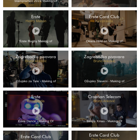
Staropramen 2019 Making Of
Erste
Erste Card Club
Henry Mason
Kinopravda
Erste Rugby Making of
Diners Hold on Making of
Zagrebačka pivovara
Zagrebačka pivovara
Bruno Anković
Bruno Anković
Ožujsko za Tate - Making of
Ožujsko Slaveni - Making of
Erste
Croatian Telecom
Kinopravda
Bruno Anković
Erste Dance - Making Of
Simpa Xmas - Making Of
Erste Card Club
Erste Card Club
Thor Saevarsson