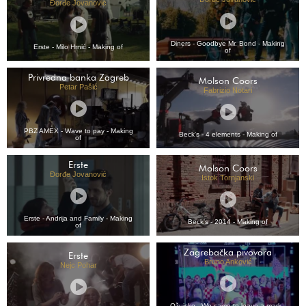
Đorđe Jovanović
Diners - Goodbye Mr. Bond - Making
Erste - Milo Hrnić - Making of
of
Privredna banka Zagreb
Molson Coors
Petar Pašić
Fabrizio Notari
PBZ AMEX - Wave to pay - Making
Beck's - 4 elements - Making of
of
Erste
Molson Coors
Đorđe Jovanović
Istok Tornjanski
Erste - Andrija and Family - Making
Beck's - 2014 - Making of
of
Zagrebačka pivovara
Erste
Bruno Anković
Nejc Pohar
Ožujsko - We came to leave a mark -