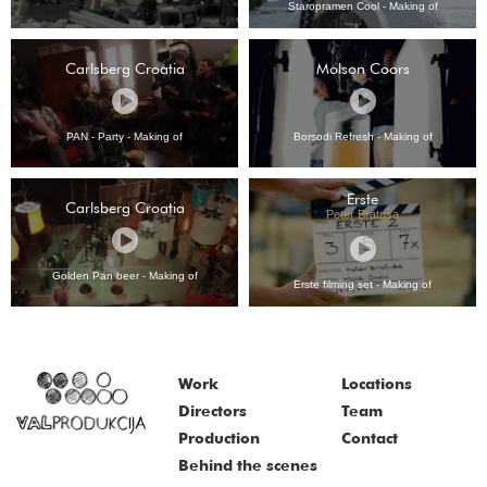
Staropramen Cool - Making of
Carlsberg Croatia
Molson Coors
PAN - Party - Making of
Borsodi Refresh - Making of
Erste
Carlsberg Croatia
Peter Bratuša
Golden Pan beer - Making of
Erste filming set - Making of
Work
Locations
Directors
Team
Production
Contact
Behind the scenes