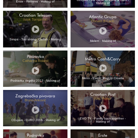
Erste - Retirees - Making of
Making of
Croatian Telecom
Atlantic Grupa
Istok Tornjanski
Donato di Carlo
Simpa - Too strong, Catfish - Making
Melem - Making of
of
Podravka
Metro Cash&Carry
Catharina Roland
Metro - Event: PopUp Croatia
Podravka Vegeta 2013 - Making of
Croatian Post
Zagrebačka pivovara
Nejc Pohar
Bruno Anković
EVO TV - Family back together -
Ožujsko - EURO 2016 - Making of
Making of
Podravka
Erste